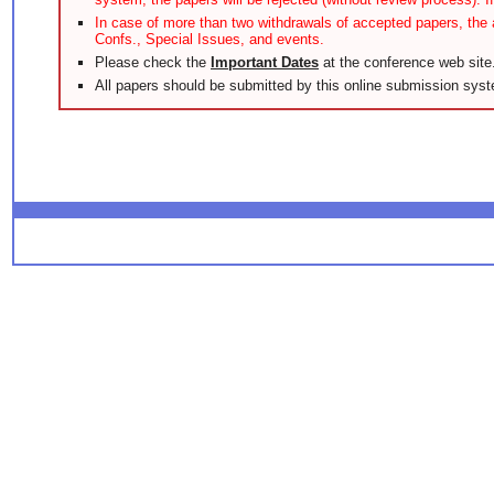
In case of more than two withdrawals of accepted papers, the a
Confs., Special Issues, and events.
Please check the
Important Dates
at the conference web site
All papers should be submitted by this online submission syst