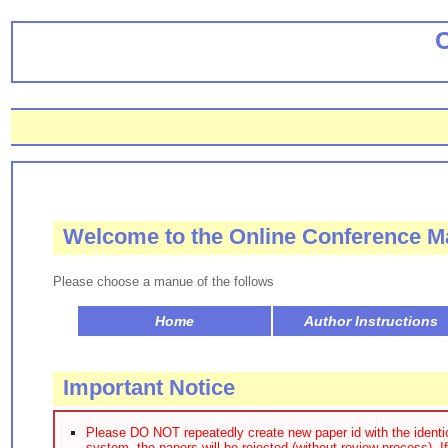
Welcome to the Online Conference
Please choose a manue of the follows
Home
Author Instructions
Important Notice
Please DO NOT repeatedly create new paper id with the identica
system, the papers will be rejected (without review process). I